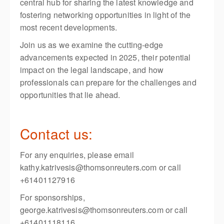
central hub for sharing the latest knowledge and
fostering networking opportunities in light of the
most recent developments.
Join us as we examine the cutting-edge
advancements expected in 2025, their potential
impact on the legal landscape, and how
professionals can prepare for the challenges and
opportunities that lie ahead.
Contact us:
For any enquiries, please email
kathy.katrivesis@thomsonreuters.com or call
+61401127916
For sponsorships,
george.katrivesis@thomsonreuters.com or call
+61401118116