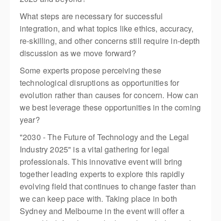
What steps are necessary for successful
integration, and what topics like ethics, accuracy,
re-skilling, and other concerns still require in-depth
discussion as we move forward?
​Some experts propose perceiving these
technological disruptions as opportunities for
evolution rather than causes for concern. How can
we best leverage these opportunities in the coming
year?
"2030 - The Future of Technology and the Legal
Industry 2025" is a vital gathering for legal
professionals. This innovative event will bring
together leading experts to explore this rapidly
evolving field that continues to change faster than
we can keep pace with. Taking place in both
Sydney and Melbourne in the event will offer a