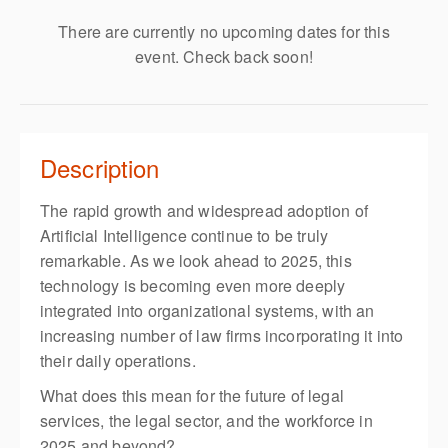
There are currently no upcoming dates for this
event. Check back soon!
Description
The rapid growth and widespread adoption of
Artificial Intelligence continue to be truly
remarkable. As we look ahead to 2025, this
technology is becoming even more deeply
integrated into organizational systems, with an
increasing number of law firms incorporating it into
their daily operations.
What does this mean for the future of legal
services, the legal sector, and the workforce in
2025 and beyond?