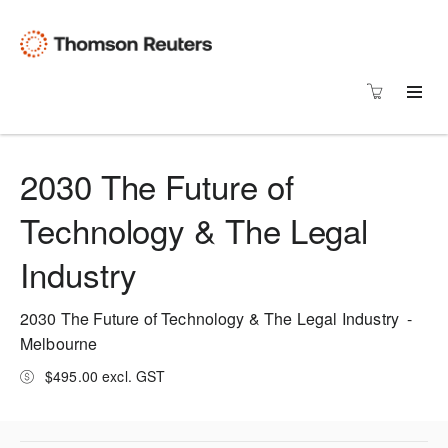
2030 The Future of
Technology & The Legal
Industry
2030 The Future of Technology & The Legal Industry -
Melbourne
$495.00 excl. GST