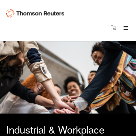
Industrial & Workplace