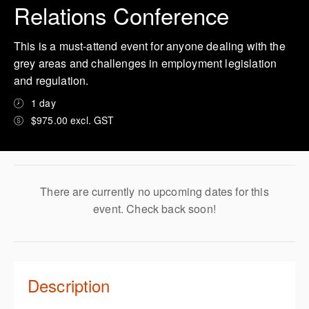
Relations Conference
This is a must-attend event for anyone dealing with the
grey areas and challenges in employment legislation
and regulation.
1 day
$975.00 excl. GST
There are currently no upcoming dates for this
event. Check back soon!
Description