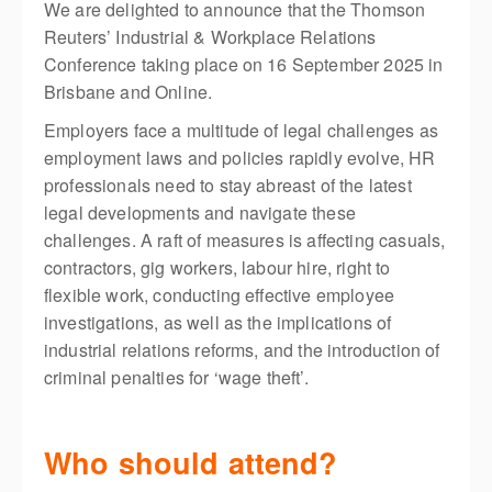
We are delighted to announce that the Thomson
Reuters’ Industrial & Workplace Relations
Conference taking place on 16 September 2025 in
Brisbane and Online.
Employers face a multitude of legal challenges as
employment laws and policies rapidly evolve, HR
professionals need to stay abreast of the latest
legal developments and navigate these
challenges. A raft of measures is affecting casuals,
contractors, gig workers, labour hire, right to
flexible work, conducting effective employee
investigations, as well as the implications of
industrial relations reforms, and the introduction of
criminal penalties for ‘wage theft’.
Who should attend?