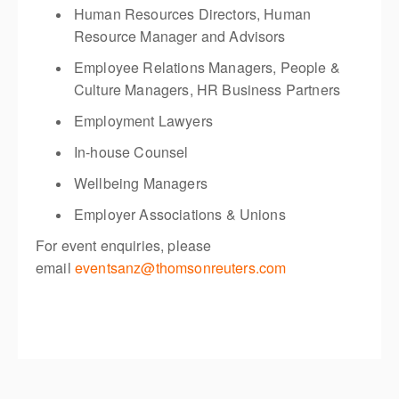
Human Resources Directors, Human
Resource Manager and Advisors
Employee Relations Managers, People &
Culture Managers, HR Business Partners
Employment Lawyers
In-house Counsel
Wellbeing Managers
Employer Associations & Unions
For event enquiries, please
email
eventsanz@thomsonreuters.com