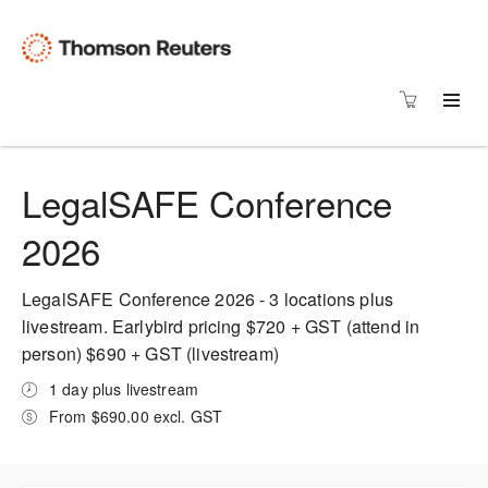
LegalSAFE Conference
2026
LegalSAFE Conference 2026 - 3 locations plus
livestream. Earlybird pricing $720 + GST (attend in
person) $690 + GST (livestream)
1 day plus livestream
From $690.00 excl. GST